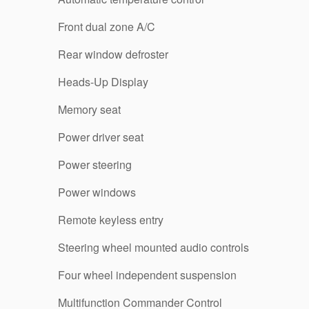
Front dual zone A/C
Rear window defroster
Heads-Up Display
Memory seat
Power driver seat
Power steering
Power windows
Remote keyless entry
Steering wheel mounted audio controls
Four wheel independent suspension
Multifunction Commander Control