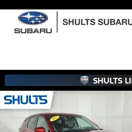
Skip to main content
Used 2022 Mazda CX-5 2.5 S Premium Plus Package SUV Phot