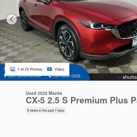
1 of 25 Photos
Video
Used 2022 Mazda
CX-5 2.5 S Premium Plus 
9 views in the past 7 days