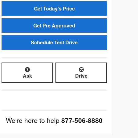
Get Today's Price
Get Pre Approved
Schedule Test Drive
Ask
Drive
We're here to help
877-506-8880