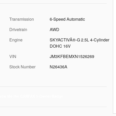
Transmission
6-Speed Automatic
Drivetrain
AWD
Engine
SKYACTIVÂ®-G 2.5L 4-Cylinder
DOHC 16V
VIN
JM3KFBEMXN1526269
Stock Number
N26436A