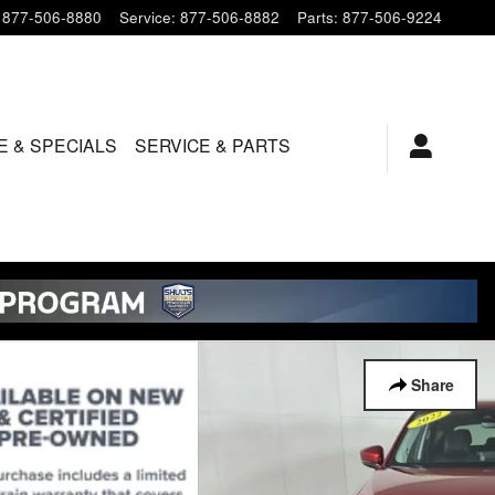
877-506-8880
Service
:
877-506-8882
Parts
:
877-506-9224
E & SPECIALS
SERVICE & PARTS
Share