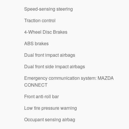
Speed-sensing steering
Traction control
4-Wheel Disc Brakes
ABS brakes
Dual front impact airbags
Dual front side impact airbags
Emergency communication system: MAZDA
CONNECT
Front anti-roll bar
Low tire pressure warning
Occupant sensing airbag