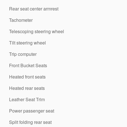
Rear seat center armrest
Tachometer
Telescoping steering wheel
Tilt steering wheel
Trip computer
Front Bucket Seats
Heated front seats
Heated rear seats
Leather Seat Trim
Power passenger seat
Split folding rear seat