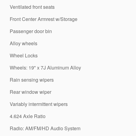
Ventilated front seats
Front Center Armrest w/Storage
Passenger door bin
Alloy wheels
Wheel Locks
Wheels: 19" x 7J Aluminum Alloy
Rain sensing wipers
Rear window wiper
Variably intermittent wipers
4.624 Axle Ratio
Radio: AM/FM/HD Audio System