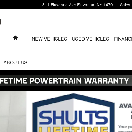
311 Fluvanna Ave
Fluvanna
,
NY
14701
Sales
:
HOME
NEW VEHICLES
USED VEHICLES
FINANC
ABOUT US
o 1 of 25