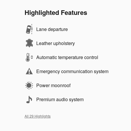
Highlighted Features
Lane departure
Leather upholstery
Automatic temperature control
Emergency communication system
Power moonroof
Premium audio system
All 29 Highlights