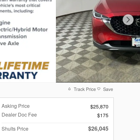
Track Price
Save
Asking Price
$25,870
Dealer Doc Fee
$175
$26,045
Shults Price