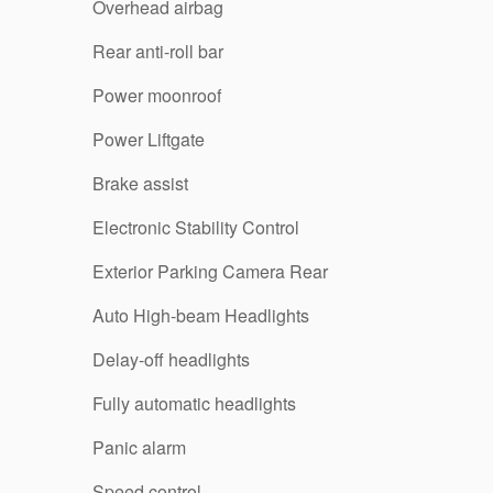
Overhead airbag
Rear anti-roll bar
Power moonroof
Power Liftgate
Brake assist
Electronic Stability Control
Exterior Parking Camera Rear
Auto High-beam Headlights
Delay-off headlights
Fully automatic headlights
Panic alarm
Speed control