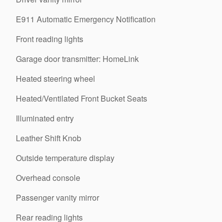
E911 Automatic Emergency Notification
Front reading lights
Garage door transmitter: HomeLink
Heated steering wheel
Heated/Ventilated Front Bucket Seats
Illuminated entry
Leather Shift Knob
Outside temperature display
Overhead console
Passenger vanity mirror
Rear reading lights