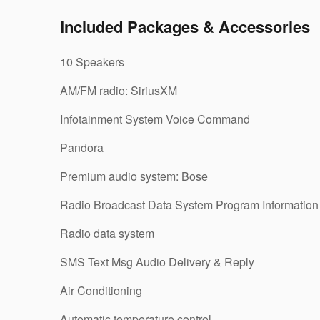
Included Packages & Accessories
10 Speakers
AM/FM radio: SiriusXM
Infotainment System Voice Command
Pandora
Premium audio system: Bose
Radio Broadcast Data System Program Information
Radio data system
SMS Text Msg Audio Delivery & Reply
Air Conditioning
Automatic temperature control