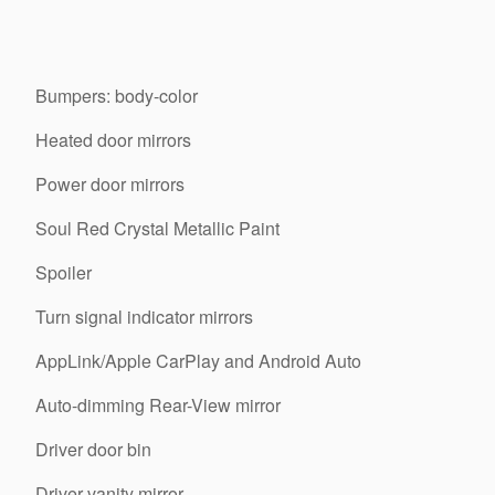
Bumpers: body-color
Heated door mirrors
Power door mirrors
Soul Red Crystal Metallic Paint
Spoiler
Turn signal indicator mirrors
AppLink/Apple CarPlay and Android Auto
Auto-dimming Rear-View mirror
Driver door bin
Driver vanity mirror