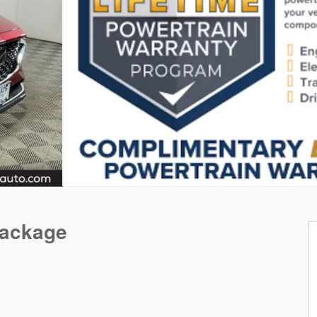
Package