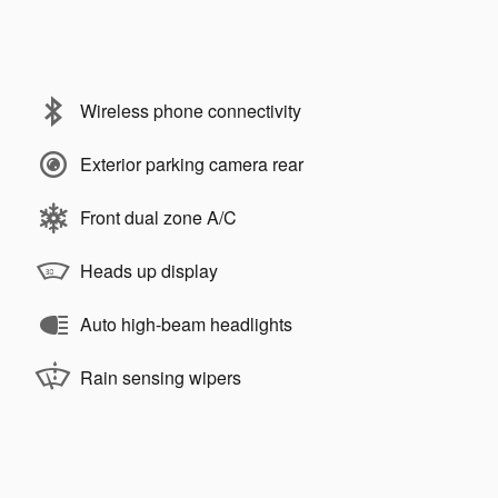
Wireless phone connectivity
Exterior parking camera rear
Front dual zone A/C
Heads up display
Auto high-beam headlights
Rain sensing wipers