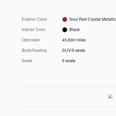
Exterior Color
Soul Red Crystal Metallic
Interior Color
Black
Odometer
45,830 miles
Body/Seating
SUV/5 seats
Seats
5 seats