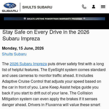
Skip to main content
Stay Safe on Every Drive in the 2026
Subaru Impreza
Monday, 15 June, 2026
Shults Subaru
The
2026 Subaru Impreza
puts driver safety first with a long
list of helpful features. The EyeSight system comes standard
and uses cameras to monitor traffic ahead. It includes
Adaptive Cruise Control that adjusts your speed based on
the car in front of you. Lane Keep Assist helps guide you
back if you start to drift out of your lane. The Collision
Mitigation system can even apply the brakes if it senses
danger ahead. Drivers in Fluvanna will value these smart