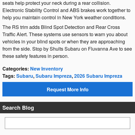
seats help protect your neck during a rear collision.
Electronic Stability Control and ABS brakes work together to
help you maintain control in New York weather conditions.
The RS trim adds Blind Spot Detection and Rear Cross
Traffic Alert. These systems use sensors to warn you about
vehicles in your blind spots or when they are approaching
from the side. Stop by Shults Subaru on Fluvanna Ave to see
these safety features in person.
Categories
:
New Inventory
Tags
:
Subaru
,
Subaru Impreza
,
2026 Subaru Impreza
Request More Info
Search Blog
Search Blog