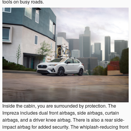
tools on busy roads.
Inside the cabin, you are surrounded by protection. The
Impreza includes dual front airbags, side airbags, curtain
airbags, and a driver knee airbag. There is also a rear side-
impact airbag for added security. The whiplash-reducing front