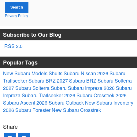
Search
Privacy Policy
Subscribe to Our Blog
RSS 2.0
Popular Tags
New Subaru Models
Shults Subaru Nissan
2026 Subaru
Trailseeker
Subaru BRZ
2027 Subaru BRZ
Subaru Solterra
2027 Subaru Solterra
Subaru
Subaru Impreza
2026 Subaru
Impreza
Subaru Trailseeker
2026 Subaru Crosstrek
2026
Subaru Ascent
2026 Subaru Outback
New Subaru Inventory
2026 Subaru Forester
New Subaru Crosstrek
Share