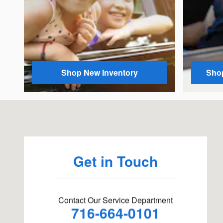
Shop New Inventory
Shop
Visit us at: 311 Fluvanna Ave Fluvanna, NY 14701
Get in Touch
Contact Our Service Department
716-664-0101