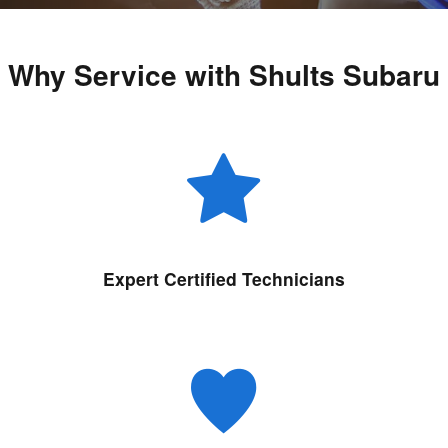
Why Service with Shults Subaru
Expert Certified Technicians