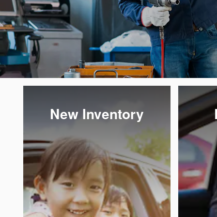
New Inventory