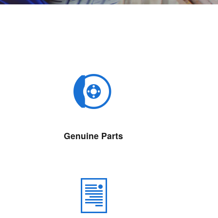
Genuine Parts