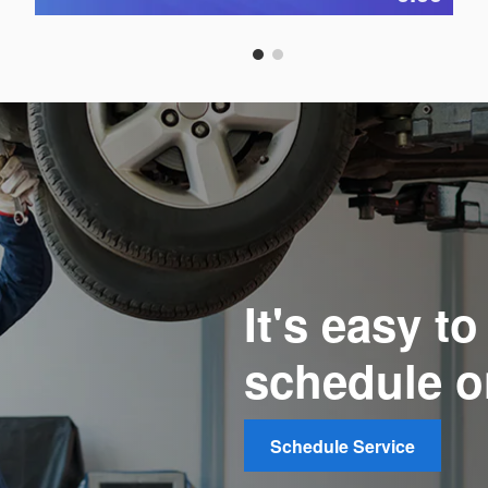
Open Details Modal
It's easy t
schedule o
Schedule Service