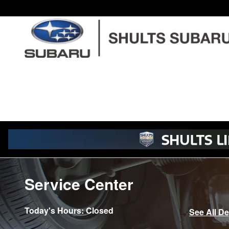
Skip to main content
Service Center
Today's Hours:
Closed
See All D