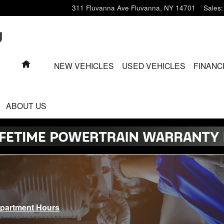
311 Fluvanna Ave
Fluvanna
,
NY
14701
Sales
:
HOME
NEW VEHICLES
USED VEHICLES
FINANC
ABOUT US
epartment Hours