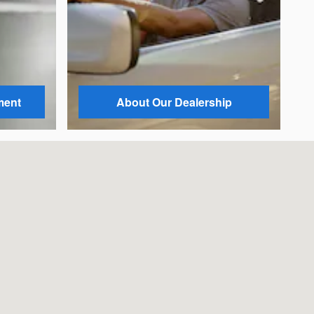
ment
About Our Dealership