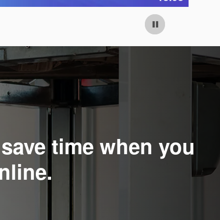
Open Details Modal
Op
o save time when you
nline.