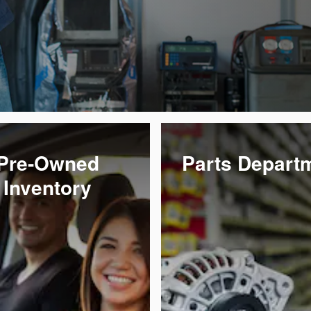
Pre-Owned
Parts Depart
Inventory