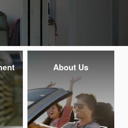
ment
About Us