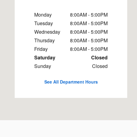
Monday
8:00AM - 5:00PM
Tuesday
8:00AM - 5:00PM
Wednesday
8:00AM - 5:00PM
Thursday
8:00AM - 5:00PM
Friday
8:00AM - 5:00PM
Saturday
Closed
Sunday
Closed
See All Department Hours