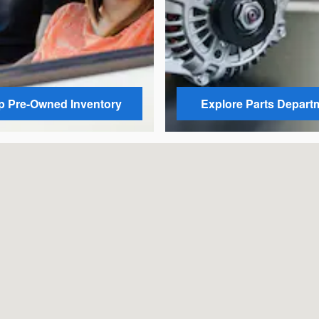
 Pre-Owned Inventory
Explore Parts Depart