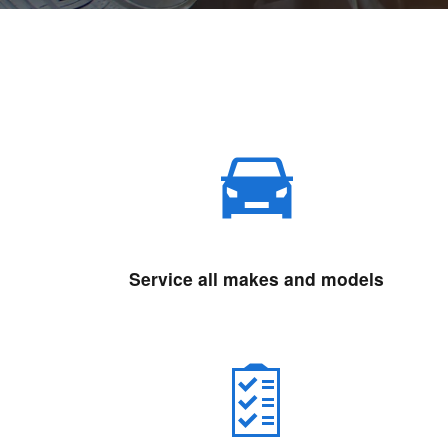
Service all makes and models