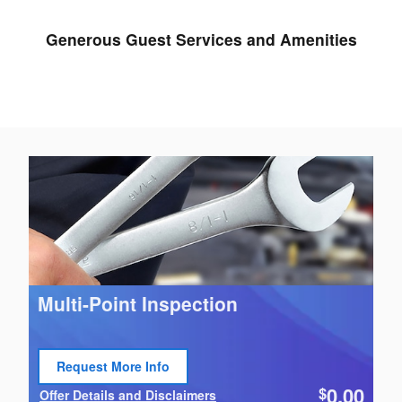
Generous Guest Services and Amenities
Multi-Point Inspection
Request More Info
Open Lead form
0.00
$
Offer Details and Disclaimers