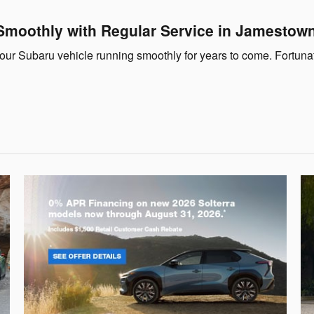
Smoothly with Regular Service in Jamestow
your Subaru vehicle running smoothly for years to come. Fortuna