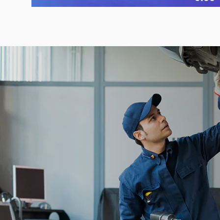
Open Details Modal