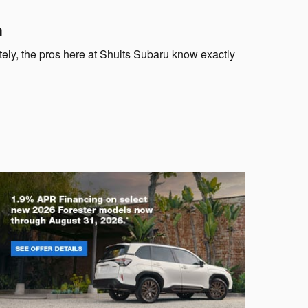
n
tely, the pros here at Shults Subaru know exactly