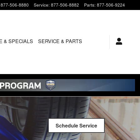
877-506-8880
Service
:
877-506-8882
Parts
:
877-506-9224
E & SPECIALS
SERVICE & PARTS
Schedule Service