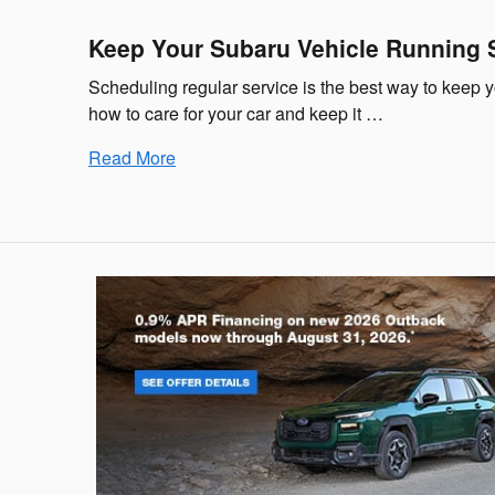
Keep Your Subaru Vehicle Running 
Scheduling regular service is the best way to keep 
how to care for your car and keep it …
Read More