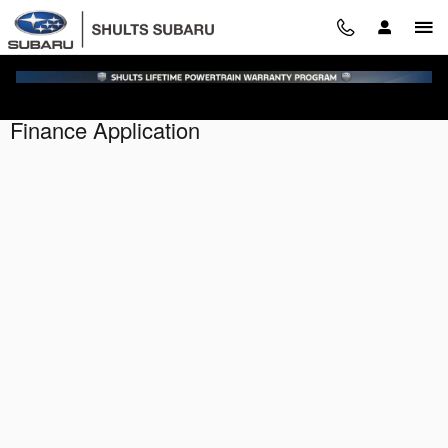
Skip to main content
Finance Application