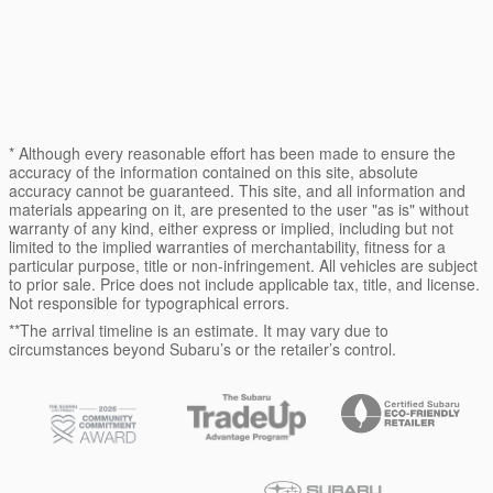
* Although every reasonable effort has been made to ensure the
accuracy of the information contained on this site, absolute
accuracy cannot be guaranteed. This site, and all information and
materials appearing on it, are presented to the user "as is" without
warranty of any kind, either express or implied, including but not
limited to the implied warranties of merchantability, fitness for a
particular purpose, title or non-infringement. All vehicles are subject
to prior sale. Price does not include applicable tax, title, and license.
Not responsible for typographical errors.
**The arrival timeline is an estimate. It may vary due to
circumstances beyond Subaru’s or the retailer’s control.