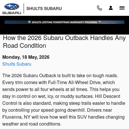
Skip to main content
How the 2026 Subaru Outback Handles Any
Road Condition
Monday, 18 May, 2026
Shults Subaru
The 2026 Subaru Outback is built to take on tough roads.
Every trim comes with Full-Time All-Wheel Drive, which
sends power to all four wheels at all times. This helps you
stay in control on wet, icy, or muddy surfaces. Hill Descent
Control is also standard, making steep trails easier to handle
by controlling your speed going downhill. Drivers near
Fluvanna, NY will love how well this SUV handles changing
weather and road conditions.