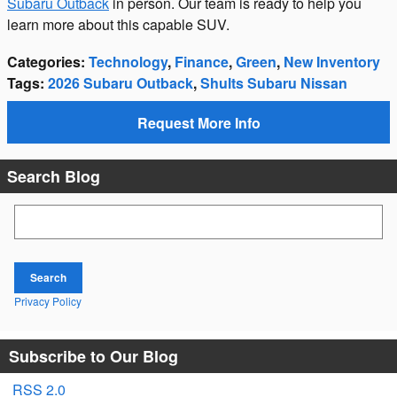
Subaru Outback
in person. Our team is ready to help you
learn more about this capable SUV.
Categories
:
Technology
,
Finance
,
Green
,
New Inventory
Tags
:
2026 Subaru Outback
,
Shults Subaru Nissan
Request More Info
Search Blog
Search Blog
Search
Privacy Policy
Subscribe to Our Blog
RSS 2.0