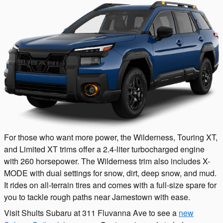
For those who want more power, the Wilderness, Touring XT,
and Limited XT trims offer a 2.4-liter turbocharged engine
with 260 horsepower. The Wilderness trim also includes X-
MODE with dual settings for snow, dirt, deep snow, and mud.
It rides on all-terrain tires and comes with a full-size spare for
you to tackle rough paths near Jamestown with ease.
Visit Shults Subaru at 311 Fluvanna Ave to see a
new