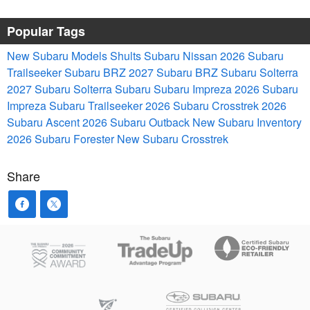
Popular Tags
New Subaru Models
Shults Subaru Nissan
2026 Subaru
Trailseeker
Subaru BRZ
2027 Subaru BRZ
Subaru Solterra
2027 Subaru Solterra
Subaru
Subaru Impreza
2026 Subaru
Impreza
Subaru Trailseeker
2026 Subaru Crosstrek
2026
Subaru Ascent
2026 Subaru Outback
New Subaru Inventory
2026 Subaru Forester
New Subaru Crosstrek
Share