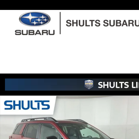
Skip to main content
New 2026 Subaru Outback Touring XT SUV Photo 1 of 45