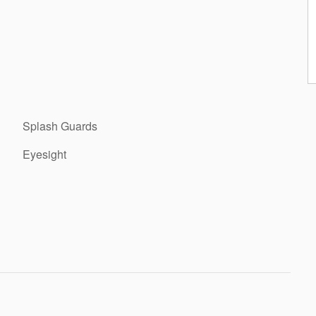
Splash Guards
Eyesight