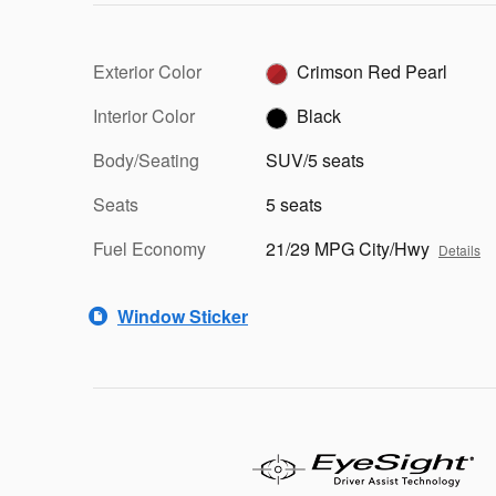
Exterior Color
Crimson Red Pearl
Interior Color
Black
Body/Seating
SUV/5 seats
Seats
5 seats
Fuel Economy
21/29 MPG City/Hwy
Details
Window Sticker