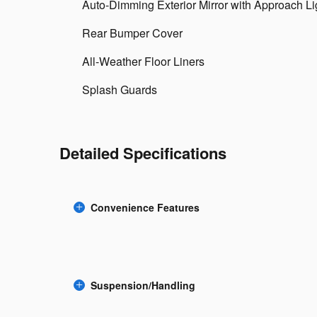
Auto-Dimming Exterior Mirror with Approach Li
Rear Bumper Cover
All-Weather Floor Liners
Splash Guards
Detailed Specifications
Convenience Features
Suspension/Handling