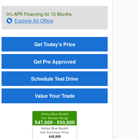
0% APR Financing for 72 Months
Explore All Offers
Get Today's Price
Get Pre Approved
Schedule Test Drive
Value Your Trade