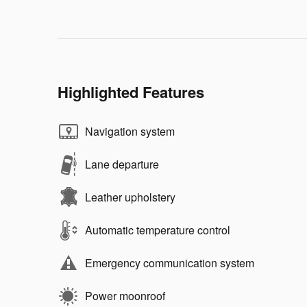
Highlighted Features
Navigation system
Lane departure
Leather upholstery
Automatic temperature control
Emergency communication system
Power moonroof