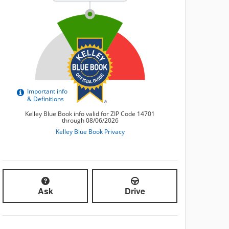
Ask
Drive