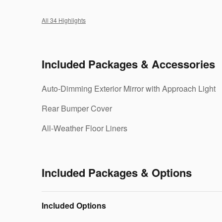
All 34 Highlights
Included Packages & Accessories
Auto-Dimming Exterior Mirror with Approach Light
Rear Bumper Cover
All-Weather Floor Liners
Included Packages & Options
Included Options