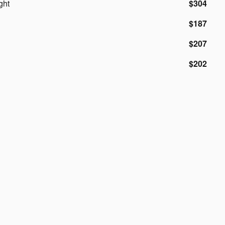
ght
$304
$187
$207
$202