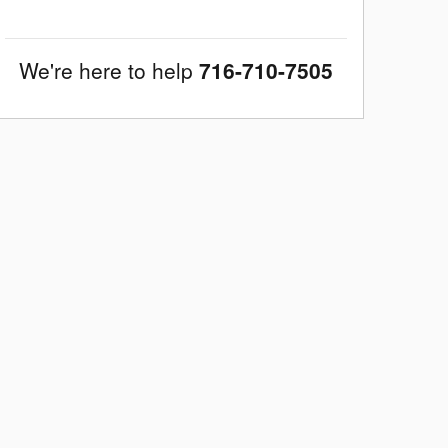
We're here to help
716-710-7505