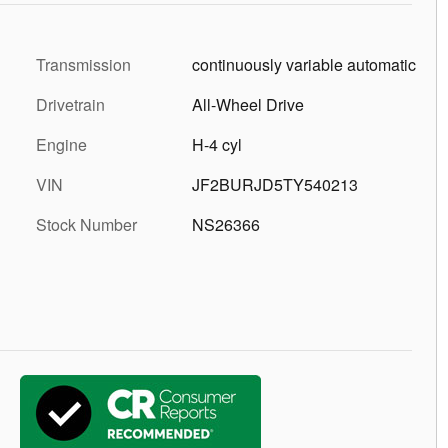
Transmission
continuously variable automatic
Drivetrain
All-Wheel Drive
Engine
H-4 cyl
VIN
JF2BURJD5TY540213
Stock Number
NS26366