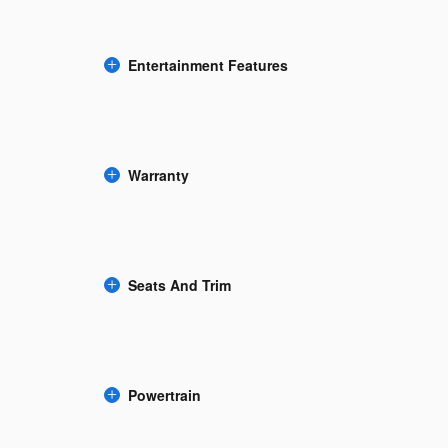
Entertainment Features
Warranty
Seats And Trim
Powertrain