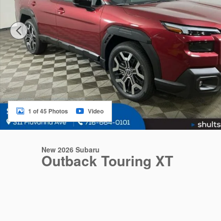
1 of 45 Photos
Video
New 2026 Subaru
Outback Touring XT