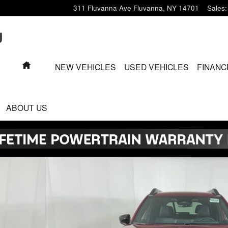
311 Fluvanna Ave
Fluvanna
,
NY
14701
Sales
:
HOME
NEW VEHICLES
USED VEHICLES
FINANC
ABOUT US