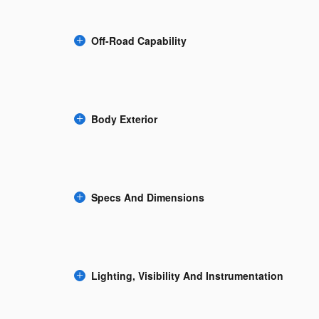
Off-Road Capability
Body Exterior
Specs And Dimensions
Lighting, Visibility And Instrumentation