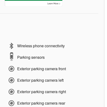
Wireless phone connectivity
Parking sensors
Exterior parking camera front
Exterior parking camera left
Exterior parking camera right
Exterior parking camera rear