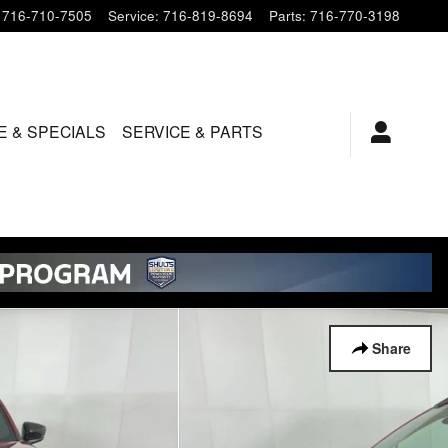
716-710-7505
Service
:
716-819-8694
Parts
:
716-770-3198
E & SPECIALS
SERVICE & PARTS
Share