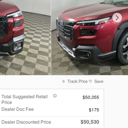
Track Price
Save
Total Suggested Retail
$50,355
Price
Dealer Doc Fee
$175
$50,530
Dealer Discounted Price