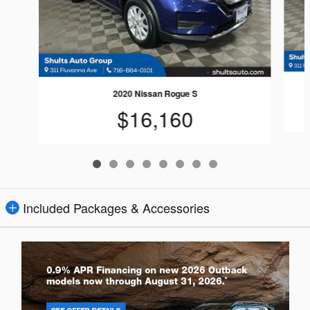
2020 Nissan Rogue S
$16,160
Included Packages & Accessories