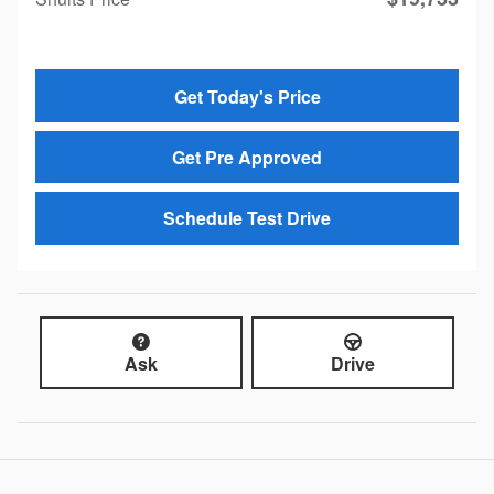
Get Today's Price
Get Pre Approved
Schedule Test Drive
Ask
Drive