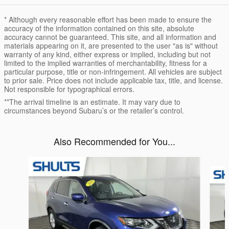
* Although every reasonable effort has been made to ensure the
accuracy of the information contained on this site, absolute
accuracy cannot be guaranteed. This site, and all information and
materials appearing on it, are presented to the user "as is" without
warranty of any kind, either express or implied, including but not
limited to the implied warranties of merchantability, fitness for a
particular purpose, title or non-infringement. All vehicles are subject
to prior sale. Price does not include applicable tax, title, and license.
Not responsible for typographical errors.
**The arrival timeline is an estimate. It may vary due to
circumstances beyond Subaru’s or the retailer’s control.
Also Recommended for You...
Slide 1 of 8