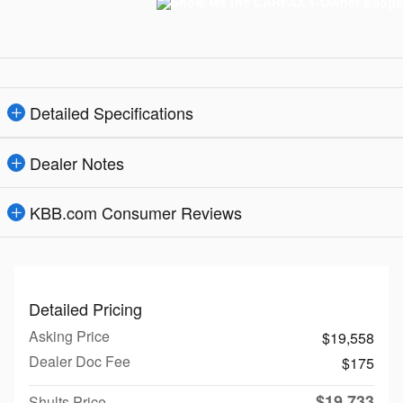
Detailed Specifications
Dealer Notes
KBB.com Consumer Reviews
Detailed Pricing
Asking Price
$19,558
Dealer Doc Fee
$175
$19,733
Shults Price