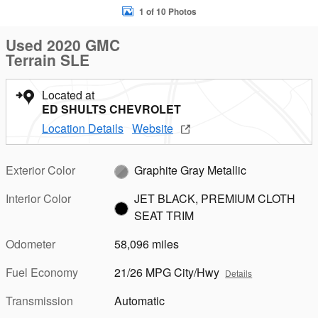
1 of 10 Photos
Used 2020 GMC
Terrain SLE
Located at
ED SHULTS CHEVROLET
Location Details
Website
Exterior Color
Graphite Gray Metallic
Interior Color
JET BLACK, PREMIUM CLOTH
SEAT TRIM
Odometer
58,096 miles
Fuel Economy
21/26 MPG City/Hwy
Details
Transmission
Automatic