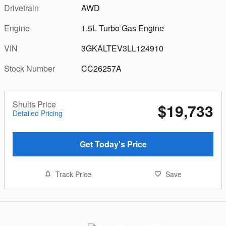
Drivetrain
AWD
Engine
1.5L Turbo Gas Engine
VIN
3GKALTEV3LL124910
Stock Number
CC26257A
Shults Price
$19,733
Detailed Pricing
Get Today's Price
Track Price
Save