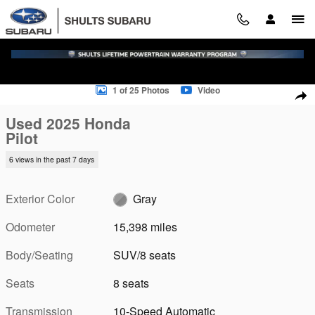
Skip to main content
Used 2025 Honda Pilot SUV Photo 1 of 25
1 of 25 Photos
Video
Sha
Used 2025 Honda
Pilot
6 views in the past 7 days
Exterior Color
Gray
Odometer
15,398 miles
Body/Seating
SUV/8 seats
Seats
8 seats
Transmission
10-Speed Automatic