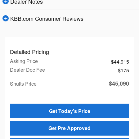
Dealer Notes
KBB.com Consumer Reviews
Detailed Pricing
Asking Price
$44,915
Dealer Doc Fee
$175
$45,090
Shults Price
Get Today's Price
Get Pre Approved