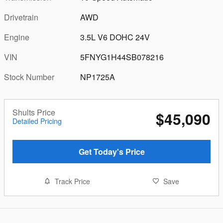
Drivetrain
AWD
Engine
3.5L V6 DOHC 24V
VIN
5FNYG1H44SB078216
Stock Number
NP1725A
Shults Price
$45,090
Detailed Pricing
Get Today's Price
Track Price
Save