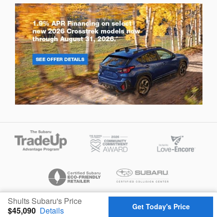
Shults Subaru's Price
Privacy
Get Today's Price
$45,090
Details