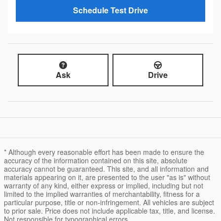
Schedule Test Drive
Ask
Drive
* Although every reasonable effort has been made to ensure the
accuracy of the information contained on this site, absolute
accuracy cannot be guaranteed. This site, and all information and
materials appearing on it, are presented to the user "as is" without
warranty of any kind, either express or implied, including but not
limited to the implied warranties of merchantability, fitness for a
particular purpose, title or non-infringement. All vehicles are subject
to prior sale. Price does not include applicable tax, title, and license.
Not responsible for typographical errors.