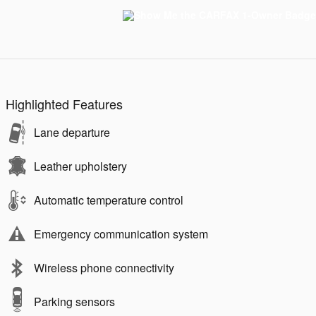
Highlighted Features
Lane departure
Leather upholstery
Automatic temperature control
Emergency communication system
Wireless phone connectivity
Parking sensors