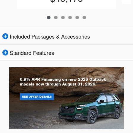
Included Packages & Accessories
Standard Features