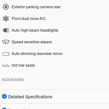
Exterior parking camera rear
Front dual zone A/C
Auto high-beam headlights
Speed sensitive wipers
Auto-dimming rearview mirror
3rd row seats
All 26 Highlights
Detailed Specifications