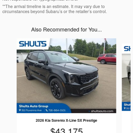
**The arrival timeline is an estimate. It may vary due to
circumstances beyond Subaru’s or the retailer’s control.
Also Recommended for You...
Slide 1 of 6
2026 Kia Sorento X-Line SX Prestige
$43,175