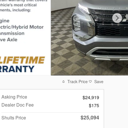
Track Price
Save
Asking Price
$24,919
Dealer Doc Fee
$175
$25,094
Shults Price