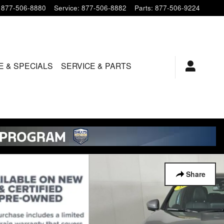
877-506-8880
Service
:
877-506-8882
Parts
:
877-506-9224
E & SPECIALS
SERVICE & PARTS
Share