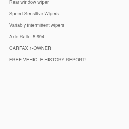
Rear window wiper
Speed-Sensitive Wipers
Variably intermittent wipers
Axle Ratio: 5.694
CARFAX 1-OWNER
FREE VEHICLE HISTORY REPORT!