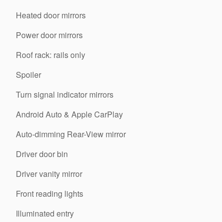
Heated door mirrors
Power door mirrors
Roof rack: rails only
Spoiler
Turn signal indicator mirrors
Android Auto & Apple CarPlay
Auto-dimming Rear-View mirror
Driver door bin
Driver vanity mirror
Front reading lights
Illuminated entry