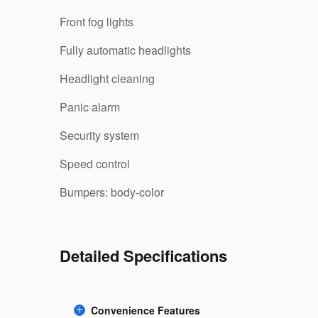
Front fog lights
Fully automatic headlights
Headlight cleaning
Panic alarm
Security system
Speed control
Bumpers: body-color
Detailed Specifications
Convenience Features