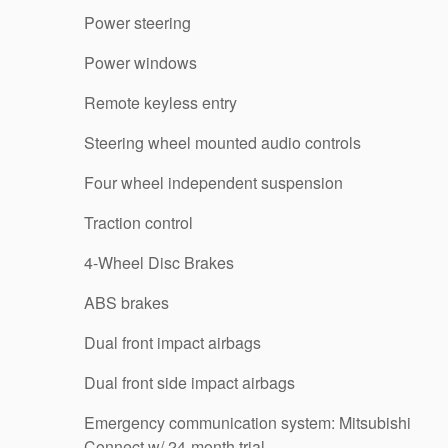
Power steering
Power windows
Remote keyless entry
Steering wheel mounted audio controls
Four wheel independent suspension
Traction control
4-Wheel Disc Brakes
ABS brakes
Dual front impact airbags
Dual front side impact airbags
Emergency communication system: Mitsubishi
Connect w/ 24-month trial