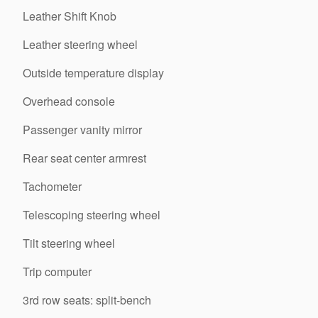
Leather Shift Knob
Leather steering wheel
Outside temperature display
Overhead console
Passenger vanity mirror
Rear seat center armrest
Tachometer
Telescoping steering wheel
Tilt steering wheel
Trip computer
3rd row seats: split-bench