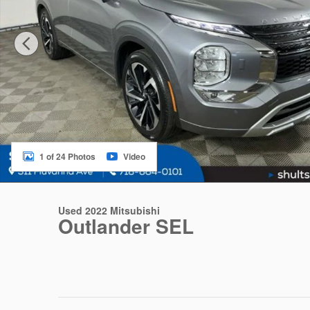
1 of 24 Photos
Video
Used 2022 Mitsubishi
Outlander SEL