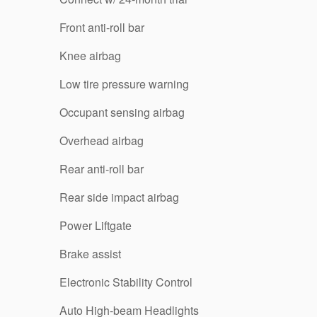
Front anti-roll bar
Knee airbag
Low tire pressure warning
Occupant sensing airbag
Overhead airbag
Rear anti-roll bar
Rear side impact airbag
Power Liftgate
Brake assist
Electronic Stability Control
Auto High-beam Headlights