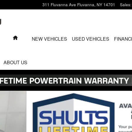
311 Fluvanna Ave
Fluvanna
,
NY
14701
Sales
:
HOME
NEW VEHICLES
USED VEHICLES
FINANC
ABOUT US