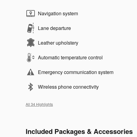
Navigation system
Lane departure
Leather upholstery
Automatic temperature control
Emergency communication system
Wireless phone connectivity
All 34 Highlights
Included Packages & Accessories