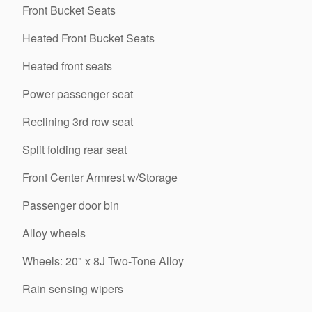
Front Bucket Seats
Heated Front Bucket Seats
Heated front seats
Power passenger seat
Reclining 3rd row seat
Split folding rear seat
Front Center Armrest w/Storage
Passenger door bin
Alloy wheels
Wheels: 20" x 8J Two-Tone Alloy
Rain sensing wipers