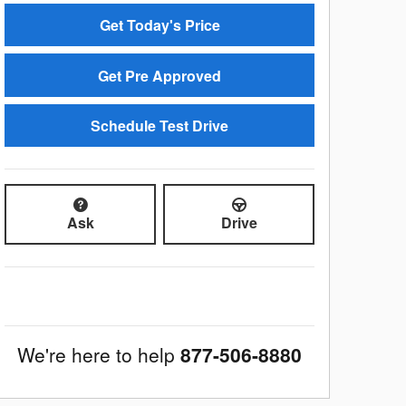
Get Today's Price
Get Pre Approved
Schedule Test Drive
Ask
Drive
We're here to help
877-506-8880