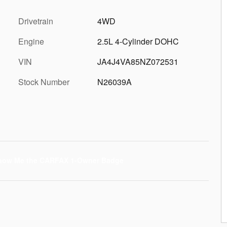
Drivetrain
4WD
Engine
2.5L 4-Cylinder DOHC
VIN
JA4J4VA85NZ072531
Stock Number
N26039A