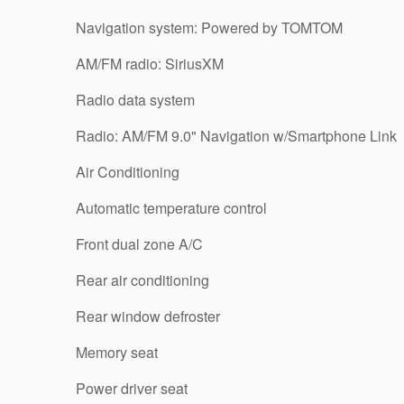
Navigation system: Powered by TOMTOM
AM/FM radio: SiriusXM
Radio data system
Radio: AM/FM 9.0" Navigation w/Smartphone Link
Air Conditioning
Automatic temperature control
Front dual zone A/C
Rear air conditioning
Rear window defroster
Memory seat
Power driver seat