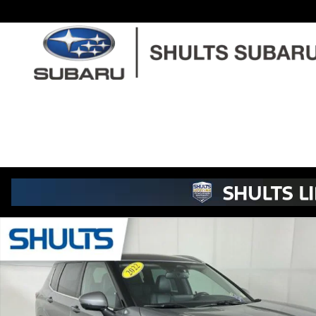
Skip to main content
Used 2022 Mitsubishi Outlander SEL SUV Photo 1 of 24