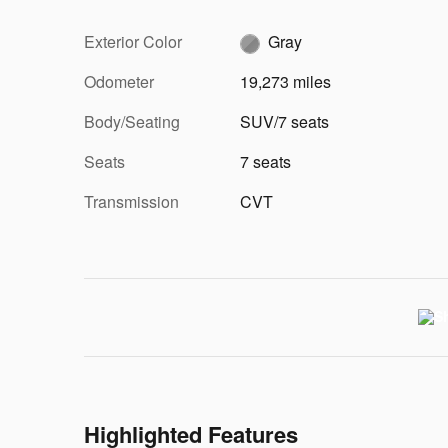
Exterior Color
Gray
Odometer
19,273 miles
Body/Seating
SUV/7 seats
Seats
7 seats
Transmission
CVT
Highlighted Features