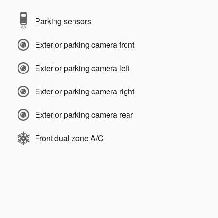
Parking sensors
Exterior parking camera front
Exterior parking camera left
Exterior parking camera right
Exterior parking camera rear
Front dual zone A/C