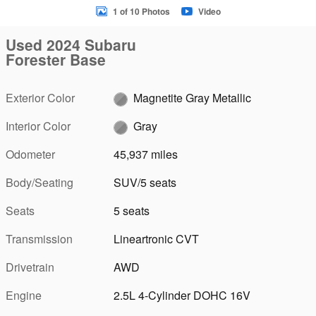
1 of 10 Photos
Video
Used 2024 Subaru
Forester Base
Exterior Color
Magnetite Gray Metallic
Interior Color
Gray
Odometer
45,937 miles
Body/Seating
SUV/5 seats
Seats
5 seats
Transmission
Lineartronic CVT
Drivetrain
AWD
Engine
2.5L 4-Cylinder DOHC 16V