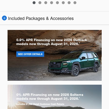
Included Packages & Accessories