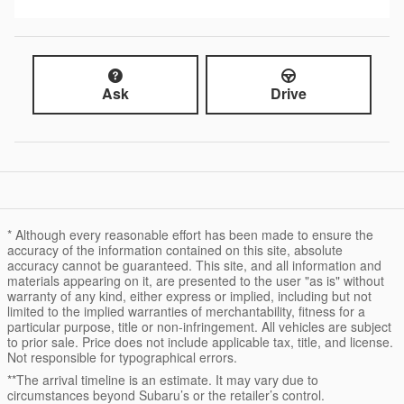
Ask
Drive
* Although every reasonable effort has been made to ensure the
accuracy of the information contained on this site, absolute
accuracy cannot be guaranteed. This site, and all information and
materials appearing on it, are presented to the user "as is" without
warranty of any kind, either express or implied, including but not
limited to the implied warranties of merchantability, fitness for a
particular purpose, title or non-infringement. All vehicles are subject
to prior sale. Price does not include applicable tax, title, and license.
Not responsible for typographical errors.
**The arrival timeline is an estimate. It may vary due to
circumstances beyond Subaru’s or the retailer’s control.