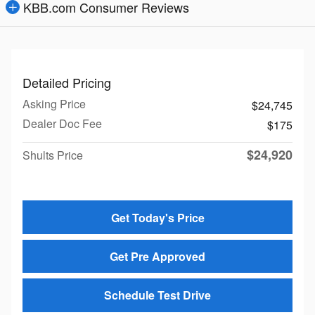
KBB.com Consumer Reviews
Detailed Pricing
Asking Price
$24,745
Dealer Doc Fee
$175
$24,920
Shults Price
Get Today's Price
Get Pre Approved
Schedule Test Drive