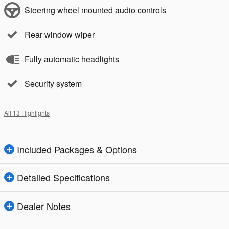
Steering wheel mounted audio controls
Rear window wiper
Fully automatic headlights
Security system
All 13 Highlights
Included Packages & Options
Detailed Specifications
Dealer Notes