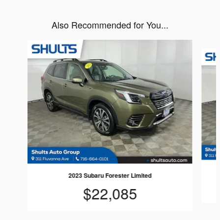
Also Recommended for You...
Slide 1 of 8
2023 Subaru Forester Limited
$22,085