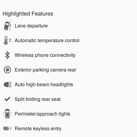
Highlighted Features
Lane departure
Automatic temperature control
Wireless phone connectivity
Exterior parking camera rear
Auto high-beam headlights
Split folding rear seat
Perimeter/approach lights
Remote keyless entry