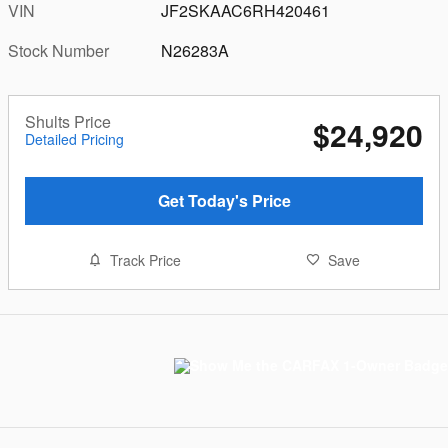
VIN
JF2SKAAC6RH420461
Stock Number
N26283A
Shults Price
$24,920
Detailed Pricing
Get Today's Price
Track Price
Save