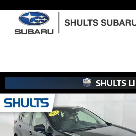
Skip to main content
Used 2024 Subaru Impreza Base Hatchback Photo 1 of 22