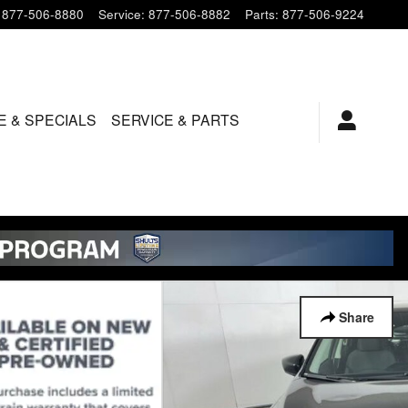
877-506-8880
Service
:
877-506-8882
Parts
:
877-506-9224
E & SPECIALS
SERVICE & PARTS
Share