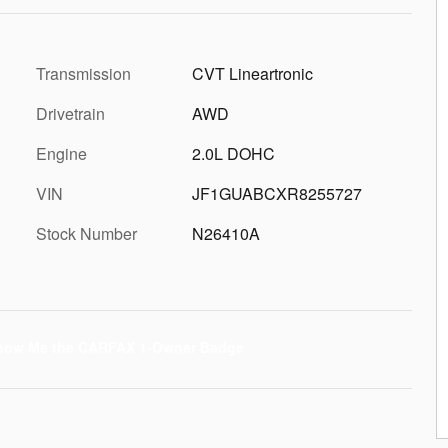
Transmission
CVT Lineartronic
Drivetrain
AWD
Engine
2.0L DOHC
VIN
JF1GUABCXR8255727
Stock Number
N26410A