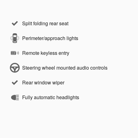
Split folding rear seat
Perimeter/approach lights
Remote keyless entry
Steering wheel mounted audio controls
Rear window wiper
Fully automatic headlights