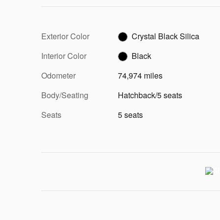
Exterior Color
Crystal Black Silica
Interior Color
Black
Odometer
74,974 miles
Body/Seating
Hatchback/5 seats
Seats
5 seats