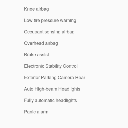
Knee airbag
Low tire pressure warning
Occupant sensing airbag
Overhead airbag
Brake assist
Electronic Stability Control
Exterior Parking Camera Rear
Auto High-beam Headlights
Fully automatic headlights
Panic alarm