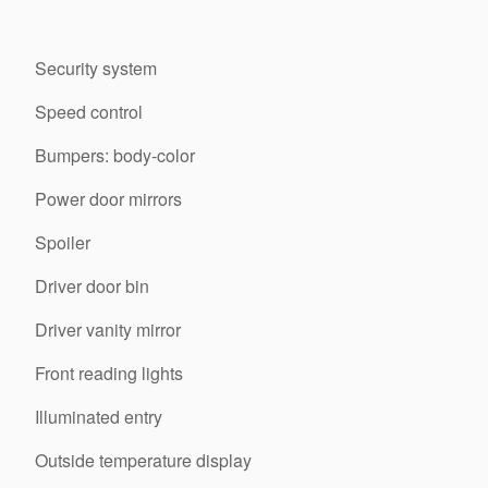
Security system
Speed control
Bumpers: body-color
Power door mirrors
Spoiler
Driver door bin
Driver vanity mirror
Front reading lights
Illuminated entry
Outside temperature display