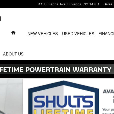
311 Fluvanna Ave
Fluvanna
,
NY
14701
Sales
:
HOME
NEW VEHICLES
USED VEHICLES
FINANC
ABOUT US