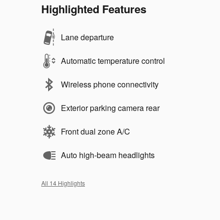
Highlighted Features
Lane departure
Automatic temperature control
Wireless phone connectivity
Exterior parking camera rear
Front dual zone A/C
Auto high-beam headlights
All 14 Highlights