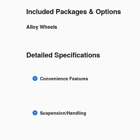
Included Packages & Options
Alloy Wheels
Detailed Specifications
Convenience Features
Suspension/Handling