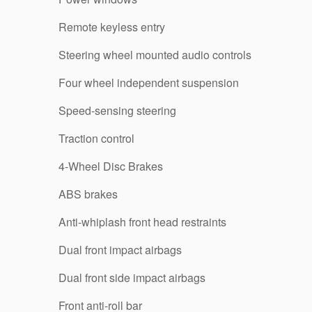
Remote keyless entry
Steering wheel mounted audio controls
Four wheel independent suspension
Speed-sensing steering
Traction control
4-Wheel Disc Brakes
ABS brakes
Anti-whiplash front head restraints
Dual front impact airbags
Dual front side impact airbags
Front anti-roll bar