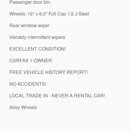
Passenger door bin
Wheels: 16" x 6.0" Full Cap 1/2 J Steel
Rear window wiper
Variably intermittent wipers
EXCELLENT CONDITION!
CARFAX 1-OWNER
FREE VEHICLE HISTORY REPORT!
NO ACCIDENTS!
LOCAL TRADE IN - NEVER A RENTAL CAR!
Alloy Wheels