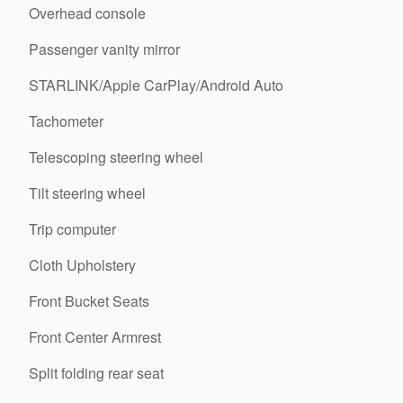
Overhead console
Passenger vanity mirror
STARLINK/Apple CarPlay/Android Auto
Tachometer
Telescoping steering wheel
Tilt steering wheel
Trip computer
Cloth Upholstery
Front Bucket Seats
Front Center Armrest
Split folding rear seat