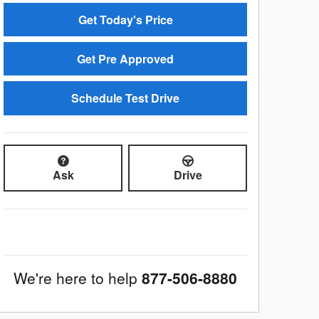
Get Today's Price
Get Pre Approved
Schedule Test Drive
Ask
Drive
We're here to help
877-506-8880