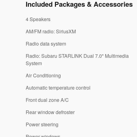
Included Packages & Accessories
4 Speakers
AM/FM radio: SiriusXM
Radio data system
Radio: Subaru STARLINK Dual 7.0" Multimedia
System
Air Conditioning
Automatic temperature control
Front dual zone A/C
Rear window defroster
Power steering
Power windows