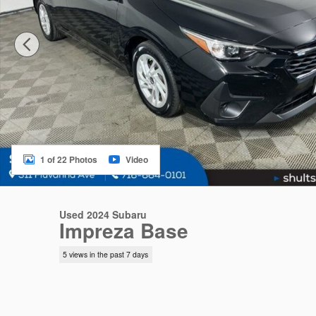
1 of 22 Photos
Video
Used 2024 Subaru
Impreza Base
5 views in the past 7 days