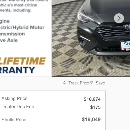
Track Price
Save
Asking Price
$18,874
Dealer Doc Fee
$175
$19,049
Shults Price