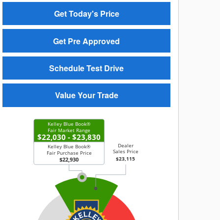
Get Today's Price
Get Pre Approved
Schedule Test Drive
Value Your Trade