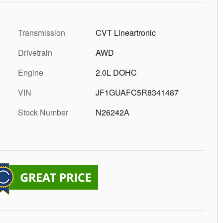
Transmission
CVT Lineartronic
Drivetrain
AWD
Engine
2.0L DOHC
VIN
JF1GUAFC5R8341487
Stock Number
N26242A