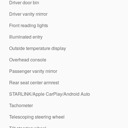
Driver door bin
Driver vanity mirror
Front reading lights
Illuminated entry
Outside temperature display
Overhead console
Passenger vanity mirror
Rear seat center armrest
STARLINK/Apple CarPlay/Android Auto
Tachometer
Telescoping steering wheel