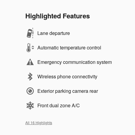
Highlighted Features
Lane departure
Automatic temperature control
Emergency communication system
Wireless phone connectivity
Exterior parking camera rear
Front dual zone A/C
All 16 Highlights