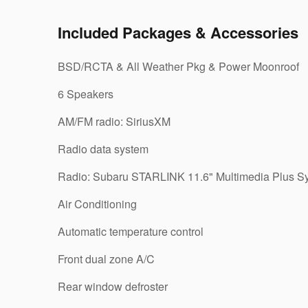
Included Packages & Accessories
BSD/RCTA & All Weather Pkg & Power Moonroof
6 Speakers
AM/FM radio: SiriusXM
Radio data system
Radio: Subaru STARLINK 11.6" Multimedia Plus S
Air Conditioning
Automatic temperature control
Front dual zone A/C
Rear window defroster