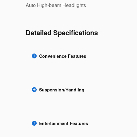
Auto High-beam Headlights
Detailed Specifications
Convenience Features
Suspension/Handling
Entertainment Features