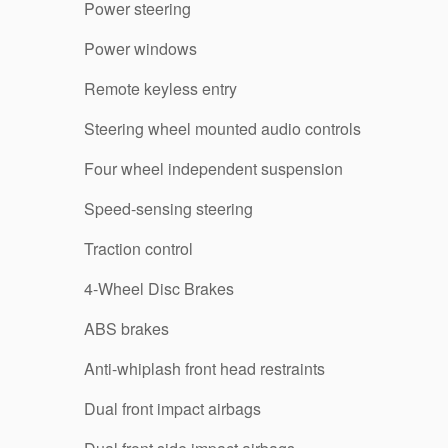
Power steering
Power windows
Remote keyless entry
Steering wheel mounted audio controls
Four wheel independent suspension
Speed-sensing steering
Traction control
4-Wheel Disc Brakes
ABS brakes
Anti-whiplash front head restraints
Dual front impact airbags