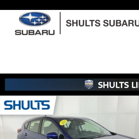
Skip to main content
Used 2024 Subaru Impreza Sport Hatchback Photo 1 of 22