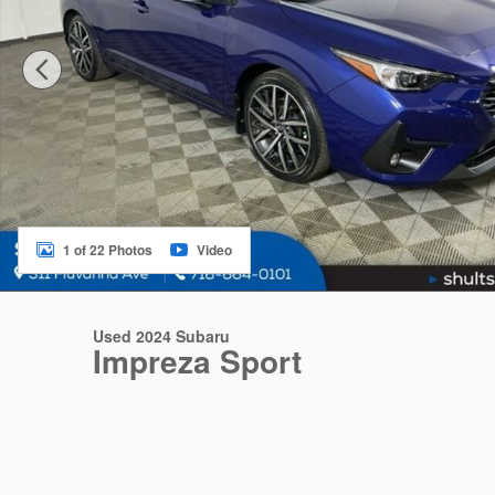
1 of 22 Photos
Video
Used 2024 Subaru
Impreza Sport