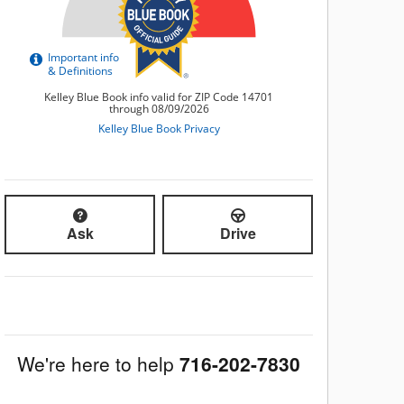
Ask
Drive
We're here to help
716-202-7830