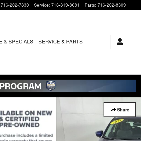
716-202-7830
Service
:
716-819-8681
Parts
:
716-202-8309
E & SPECIALS
SERVICE & PARTS
Share