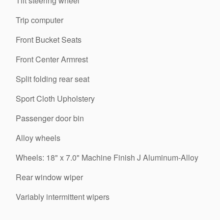
Tilt steering wheel
Trip computer
Front Bucket Seats
Front Center Armrest
Split folding rear seat
Sport Cloth Upholstery
Passenger door bin
Alloy wheels
Wheels: 18" x 7.0" Machine Finish J Aluminum-Alloy
Rear window wiper
Variably intermittent wipers