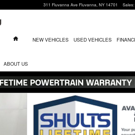
311 Fluvanna Ave
Fluvanna
,
NY
14701
Sales
:
HOME
NEW VEHICLES
USED VEHICLES
FINANC
ABOUT US