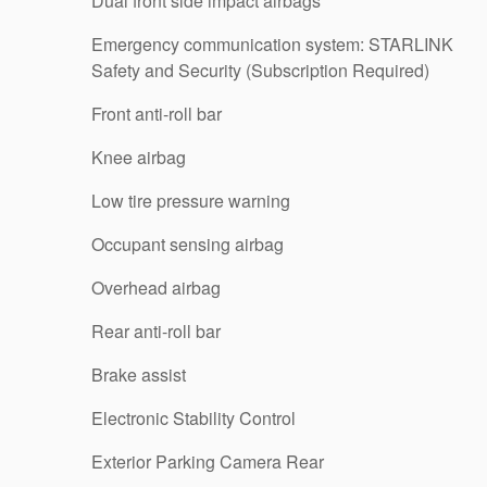
Dual front side impact airbags
Emergency communication system: STARLINK
Safety and Security (Subscription Required)
Front anti-roll bar
Knee airbag
Low tire pressure warning
Occupant sensing airbag
Overhead airbag
Rear anti-roll bar
Brake assist
Electronic Stability Control
Exterior Parking Camera Rear