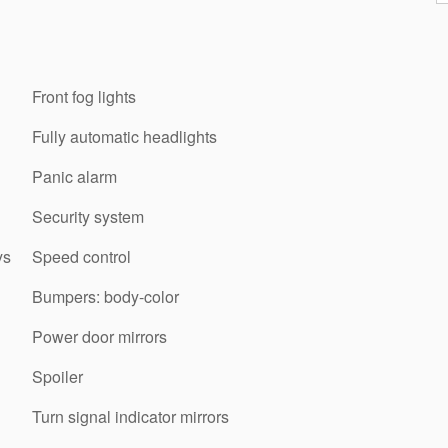
Front fog lights
Fully automatic headlights
Panic alarm
Security system
ys
Speed control
Bumpers: body-color
Power door mirrors
Spoiler
Turn signal indicator mirrors