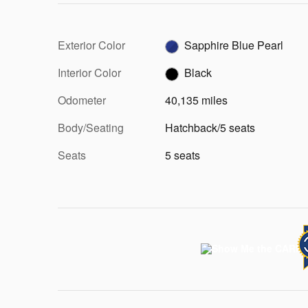
Exterior Color
Sapphire Blue Pearl
Interior Color
Black
Odometer
40,135 miles
Body/Seating
Hatchback/5 seats
Seats
5 seats