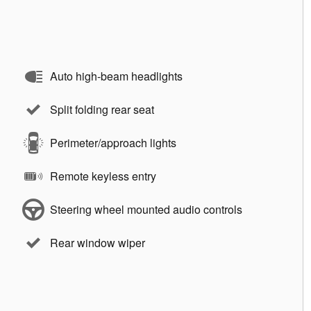
Auto high-beam headlights
Split folding rear seat
Perimeter/approach lights
Remote keyless entry
Steering wheel mounted audio controls
Rear window wiper