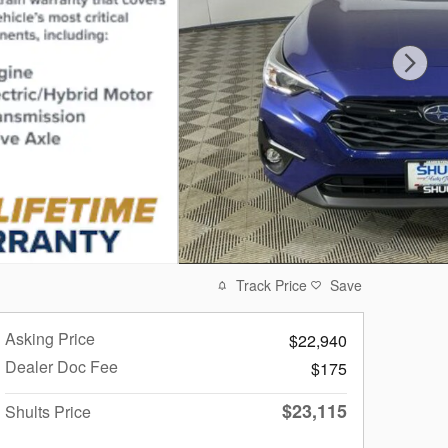
Track Price
Save
Asking Price
$22,940
Dealer Doc Fee
$175
$23,115
Shults Price