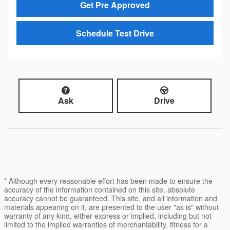
Get Pre Approved
Schedule Test Drive
Ask
Drive
* Although every reasonable effort has been made to ensure the
accuracy of the information contained on this site, absolute
accuracy cannot be guaranteed. This site, and all information and
materials appearing on it, are presented to the user "as is" without
warranty of any kind, either express or implied, including but not
limited to the implied warranties of merchantability, fitness for a