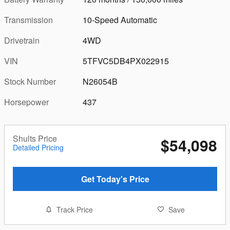
Transmission
10-Speed Automatic
Drivetrain
4WD
VIN
5TFVC5DB4PX022915
Stock Number
N26054B
Horsepower
437
Shults Price
$54,098
Detailed Pricing
Get Today's Price
Track Price
Save