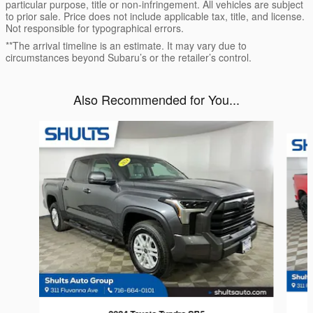
particular purpose, title or non-infringement. All vehicles are subject
to prior sale. Price does not include applicable tax, title, and license.
Not responsible for typographical errors.
**The arrival timeline is an estimate. It may vary due to
circumstances beyond Subaru’s or the retailer’s control.
Also Recommended for You...
Slide 1 of 6