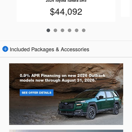
2024 Toyota Tundra SR5
$44,092
Included Packages & Accessories