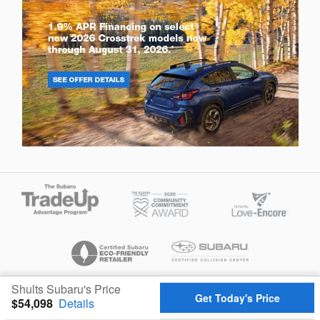
Shults Subaru's Price
Privacy
Get Today's Price
$54,098
Details