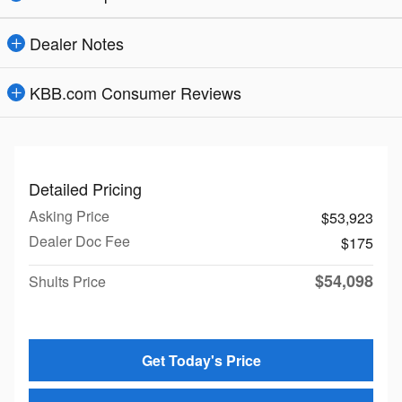
Dealer Notes
KBB.com Consumer Reviews
Detailed Pricing
Asking Price
$53,923
Dealer Doc Fee
$175
$54,098
Shults Price
Get Today's Price