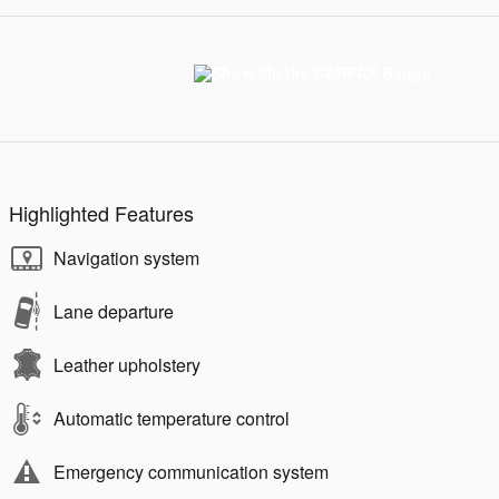
Highlighted Features
Navigation system
Lane departure
Leather upholstery
Automatic temperature control
Emergency communication system