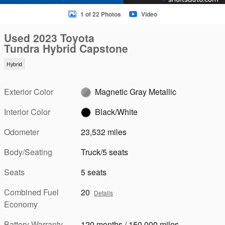
1 of 22 Photos
Video
Used 2023 Toyota
Tundra Hybrid Capstone
Hybrid
Exterior Color
Magnetic Gray Metallic
Interior Color
Black/White
Odometer
23,532 miles
Body/Seating
Truck/5 seats
Seats
5 seats
Combined Fuel
20
Details
Economy
Battery Warranty
120 months / 150,000 miles