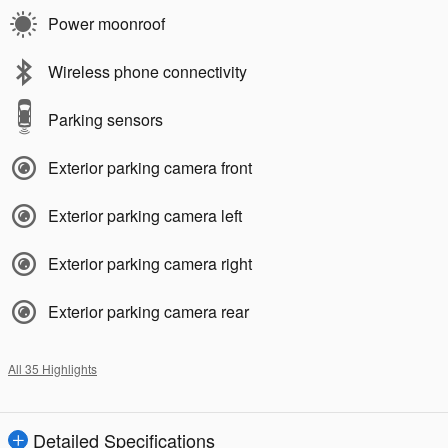
Power moonroof
Wireless phone connectivity
Parking sensors
Exterior parking camera front
Exterior parking camera left
Exterior parking camera right
Exterior parking camera rear
All 35 Highlights
Detailed Specifications